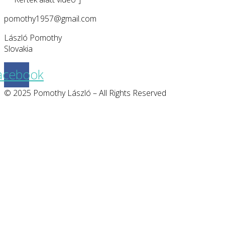
pomothy1957@gmail.com
László Pomothy
Slovakia
acebook
© 2025 Pomothy László – All Rights Reserved