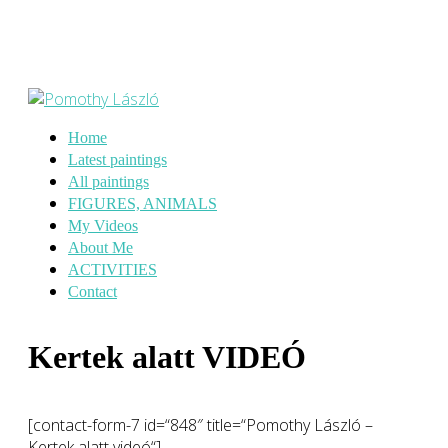
Home
Latest paintings
All paintings
FIGURES, ANIMALS
My Videos
About Me
ACTIVITIES
Contact
Kertek alatt VIDEÓ
[contact-form-7 id=“848″ title=“Pomothy László –
Kertek alatt videó“]